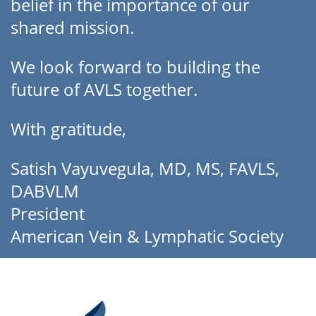
belief in the importance of our
shared mission.
We look forward to building the
future of AVLS together.
With gratitude,
Satish Vayuvegula, MD, MS, FAVLS,
DABVLM
President
American Vein & Lymphatic Society