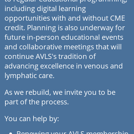
including digital learning
opportunities with and without CME
credit. Planning is also underway for
future in-person educational events
and collaborative meetings that will
continue AVLS's tradition of
advancing excellence in venous and
lymphatic care.
As we rebuild, we invite you to be
part of the process.
You can help by:
Renewing your AVLS membership