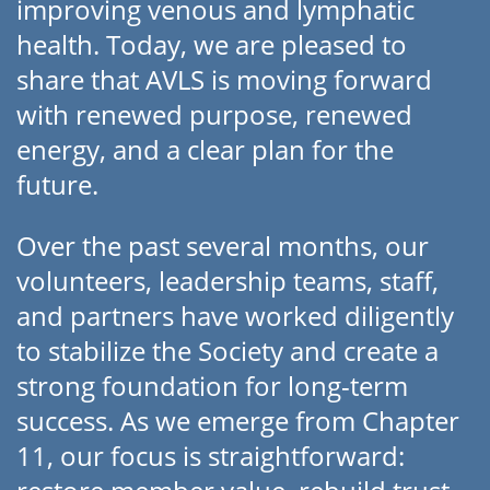
improving venous and lymphatic
health. Today, we are pleased to
share that AVLS is moving forward
with renewed purpose, renewed
energy, and a clear plan for the
future.
Over the past several months, our
volunteers, leadership teams, staff,
and partners have worked diligently
to stabilize the Society and create a
strong foundation for long-term
success. As we emerge from Chapter
11, our focus is straightforward: