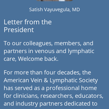
Satish Vayuvegula, MD
Letter from the
President
To our colleagues, members, and
partners in venous and lymphatic
care, Welcome back.
For more than four decades, the
American Vein & Lymphatic Society
has served as a professional home
for clinicians, researchers, educators,
and industry partners dedicated to