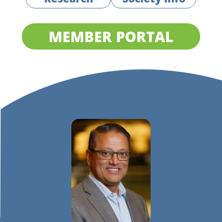
MEMBER PORTAL