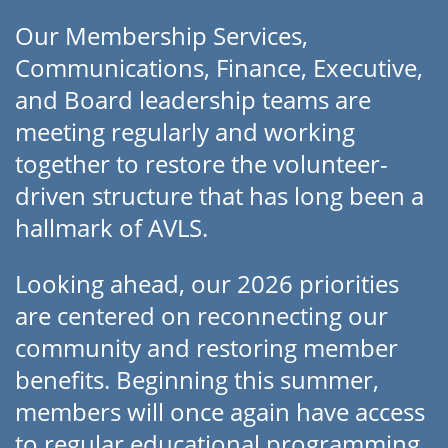
Our Membership Services,
Communications, Finance, Executive,
and Board leadership teams are
meeting regularly and working
together to restore the volunteer-
driven structure that has long been a
hallmark of AVLS.
Looking ahead, our 2026 priorities
are centered on reconnecting our
community and restoring member
benefits. Beginning this summer,
members will once again have access
to regular educational programming,