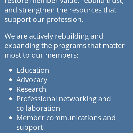
restore member value, rebuild trust,
and strengthen the resources that
support our profession.
We are actively rebuilding and
expanding the programs that matter
most to our members:
Education
Advocacy
Research
Professional networking and
collaboration
Member communications and
support