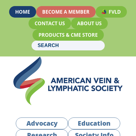
HOME
BECOME A MEMBER
FVLD
CONTACT US
ABOUT US
PRODUCTS & CME STORE
Advocacy
Education
Research
Society Info