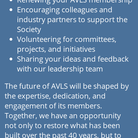
Encouraging colleagues and
industry partners to support the
Society
Volunteering for committees,
projects, and initiatives
Sharing your ideas and feedback
with our leadership team
The future of AVLS will be shaped by
the expertise, dedication, and
engagement of its members.
Together, we have an opportunity
not only to restore what has been
built over the past 40 years, but to