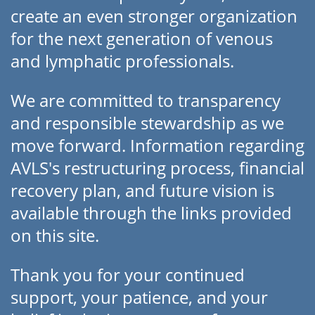
create an even stronger organization
for the next generation of venous
and lymphatic professionals.
We are committed to transparency
and responsible stewardship as we
move forward. Information regarding
AVLS's restructuring process, financial
recovery plan, and future vision is
available through the links provided
on this site.
Thank you for your continued
support, your patience, and your