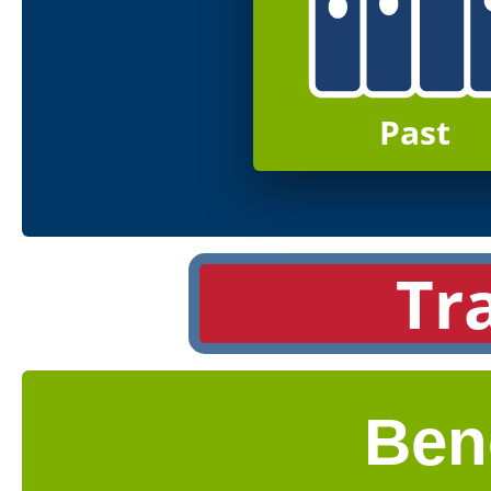
Past
Tr
Ben