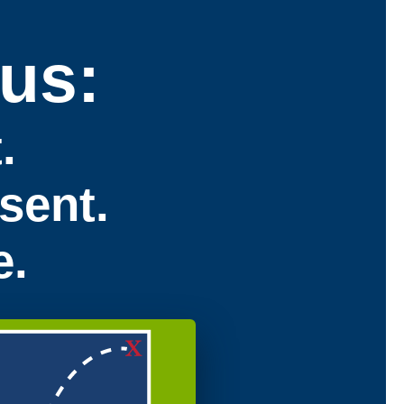
us:
.
sent.
e.