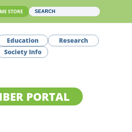
ME STORE
Education
Research
Society Info
BER PORTAL