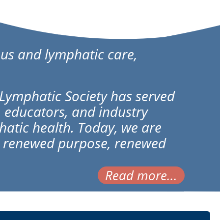
us and lymphatic care,
Lymphatic Society has served
, educators, and industry
atic health. Today, we are
th renewed purpose, renewed
Read more...