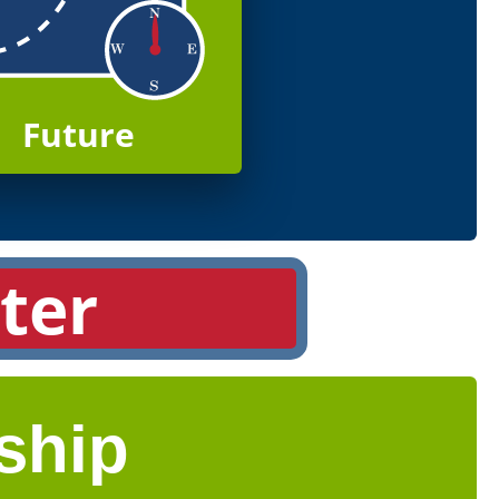
Future
ter
ship