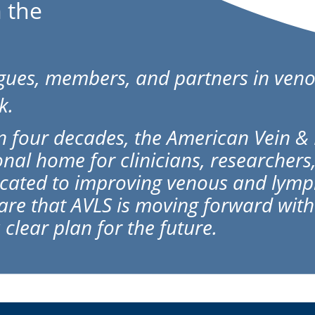
 the
agues, members, and partners in veno
k.
 four decades, the American Vein & 
onal home for clinicians, researchers
cated to improving venous and lymph
hare that AVLS is moving forward wi
 clear plan for the future.