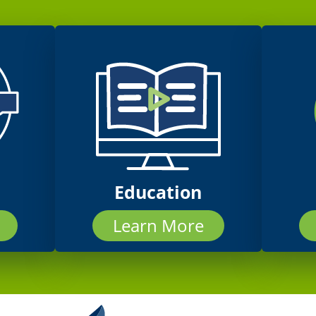
Education
Learn More