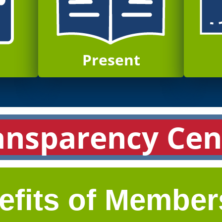
Present
ansparency Cen
efits of Member