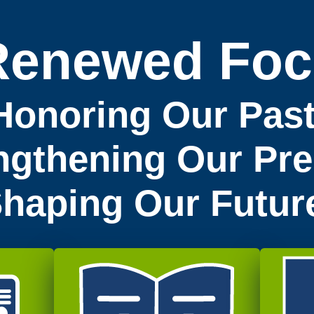
Renewed Foc
Honoring Our Past
ngthening Our Pre
haping Our Futur