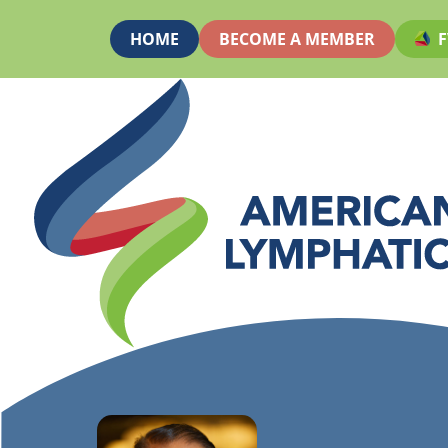
HOME
BECOME A MEMBER
F