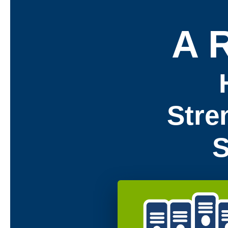
A 
Stre
S