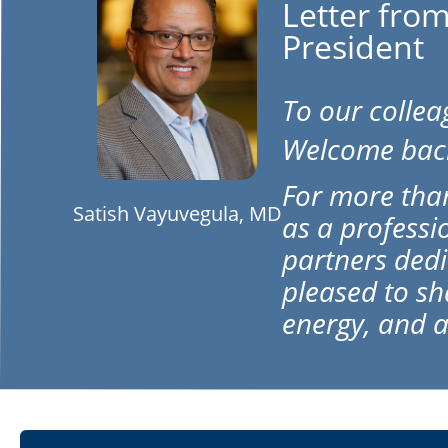
Letter from
President
To our colle
Welcome bac
For more than
Satish Vayuvegula, MD
as a professi
partners dedi
pleased to s
energy, and a