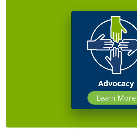
Advocacy
Learn More