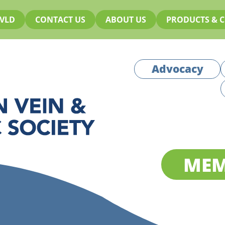
VLD
CONTACT US
ABOUT US
PRODUCTS & C
Advocacy
MEM