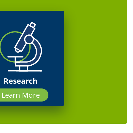
Research
Learn More