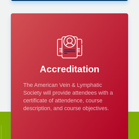
Accreditation
The American Vein & Lymphatic
Society will provide attendees with a
certificate of attendence, course
description, and course objectives.