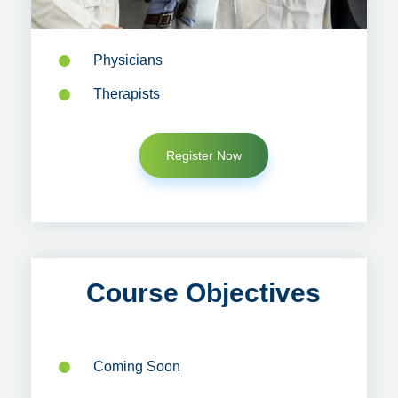
Physicians
Therapists
Register Now
Course Objectives
Coming Soon