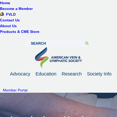
Home
Become a Member
FVLD
Contact Us
About Us
Products & CME Store
Advocacy
Education
Research
Society Info
Member Portal