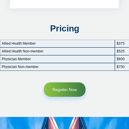
Pricing
Allied Health Member
$375
Allied Health Non-member
$525
Physician Member
$600
Physician Non-member
$750
Regsiter Now