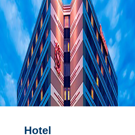
Hotel