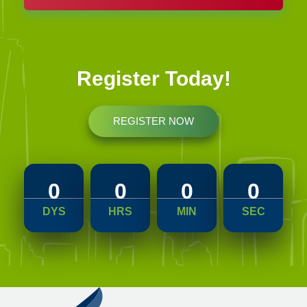
Register Today!
REGISTER NOW
2023-04-22
0
0
0
0
DYS
HRS
MIN
SEC