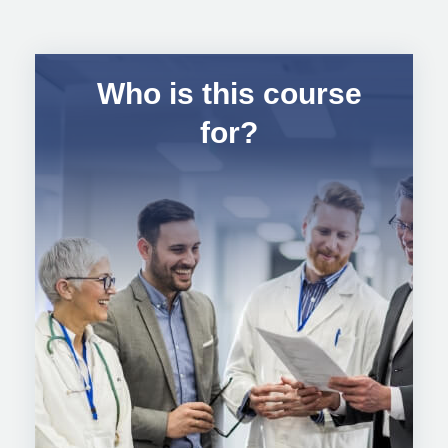
Who is this course
for?