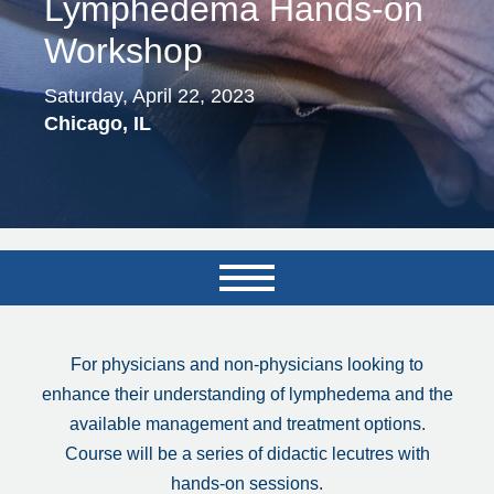
Lymphedema Hands-on
Workshop
Saturday, April 22, 2023
Chicago, IL
For physicians and non-physicians looking to
enhance their understanding of lymphedema and the
available management and treatment options.
Course will be a series of didactic lecutres with
hands-on sessions.