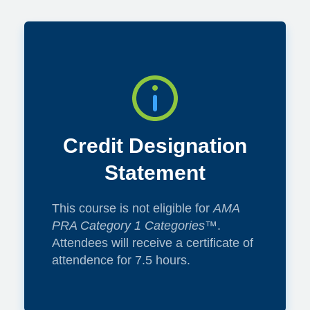
Credit Designation
Statement
This course is not eligible for
AMA
PRA Category 1 Categories™
.
Attendees will receive a certificate of
attendence for 7.5 hours.