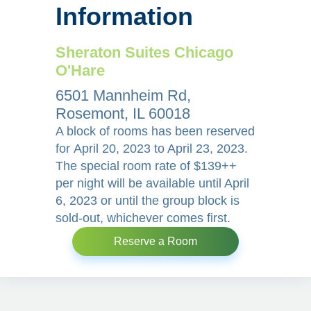
Information
Sheraton Suites Chicago
O'Hare
6501 Mannheim Rd,
Rosemont, IL 60018
A block of rooms has been reserved
for April 20, 2023 to April 23, 2023.
The special room rate of $139++
per night will be available until April
6, 2023 or until the group block is
sold-out, whichever comes first.
Reserve a Room