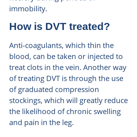
immobility.
How is DVT treated?
Anti-coagulants, which thin the
blood, can be taken or injected to
treat clots in the vein. Another way
of treating DVT is through the use
of graduated compression
stockings, which will greatly reduce
the likelihood of chronic swelling
and pain in the leg.