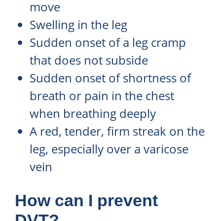
move
Swelling in the leg
Sudden onset of a leg cramp
that does not subside
Sudden onset of shortness of
breath or pain in the chest
when breathing deeply
A red, tender, firm streak on the
leg, especially over a varicose
vein
How can I prevent
DVT?