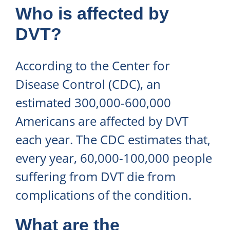
Who is affected by
DVT?
According to the Center for
Disease Control (CDC), an
estimated 300,000-600,000
Americans are affected by DVT
each year. The CDC estimates that,
every year, 60,000-100,000 people
suffering from DVT die from
complications of the condition.
What are the