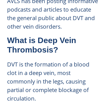
AVLS has been posting informative
podcasts and articles to educate
the general public about DVT and
other vein disorders.
What is Deep Vein
Thrombosis?
DVT is the formation of a blood
clot in a deep vein, most
commonly in the legs, causing
partial or complete blockage of
circulation.