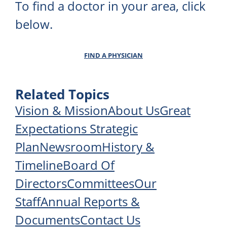
To find a doctor in your area, click
below.
FIND A PHYSICIAN
Related Topics
Vision & Mission
About Us
Great
Expectations Strategic
Plan
Newsroom
History &
Timeline
Board Of
Directors
Committees
Our
Staff
Annual Reports &
Documents
Contact Us