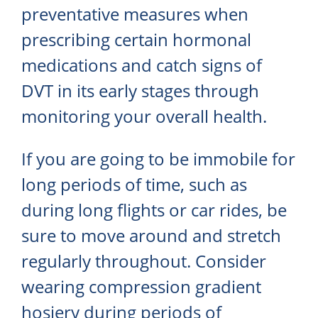
preventative measures when
prescribing certain hormonal
medications and catch signs of
DVT in its early stages through
monitoring your overall health.
If you are going to be immobile for
long periods of time, such as
during long flights or car rides, be
sure to move around and stretch
regularly throughout. Consider
wearing compression gradient
hosiery during periods of