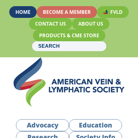
HOME
BECOME A MEMBER
FVLD
CONTACT US
ABOUT US
PRODUCTS & CME STORE
Advocacy
Education
Research
Society Info