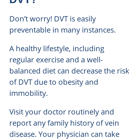
Don’t worry! DVT is easily
preventable in many instances.
A healthy lifestyle, including
regular exercise and a well-
balanced diet can decrease the risk
of DVT due to obesity and
immobility.
Visit your doctor routinely and
report any family history of vein
disease. Your physician can take