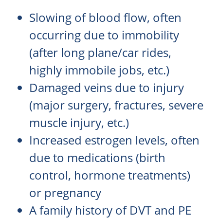
Slowing of blood flow, often
occurring due to immobility
(after long plane/car rides,
highly immobile jobs, etc.)
Damaged veins due to injury
(major surgery, fractures, severe
muscle injury, etc.)
Increased estrogen levels, often
due to medications (birth
control, hormone treatments)
or pregnancy
A family history of DVT and PE