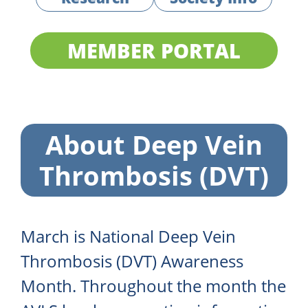
MEMBER PORTAL
About Deep Vein
Thrombosis (DVT)
March is National Deep Vein
Thrombosis (DVT) Awareness
Month. Throughout the month the