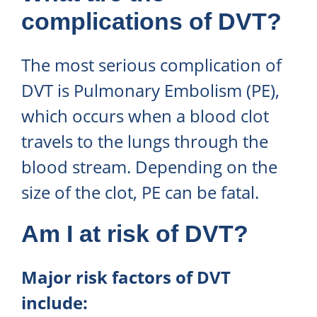
complications of DVT?
The most serious complication of
DVT is Pulmonary Embolism (PE),
which occurs when a blood clot
travels to the lungs through the
blood stream. Depending on the
size of the clot, PE can be fatal.
Am I at risk of DVT?
Major risk factors of DVT
include: