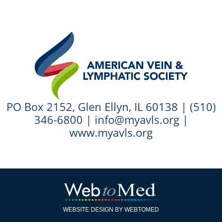
PO Box 2152, Glen Ellyn, IL 60138 |
(510)
346-6800
|
info@myavls.org
|
www.myavls.org
WEBSITE DESIGN BY WEBTOMED