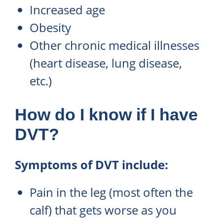
Increased age
Obesity
Other chronic medical illnesses
(heart disease, lung disease,
etc.)
How do I know if I have
DVT?
Symptoms of DVT include:
Pain in the leg (most often the
calf) that gets worse as you