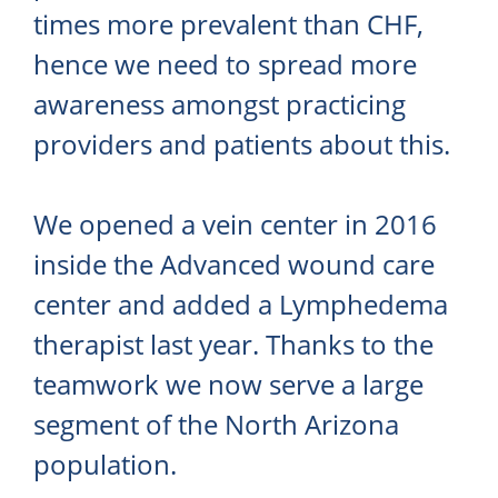
times more prevalent than CHF,
hence we need to spread more
awareness amongst practicing
providers and patients about this.
We opened a vein center in 2016
inside the Advanced wound care
center and added a Lymphedema
therapist last year. Thanks to the
teamwork we now serve a large
segment of the North Arizona
population.