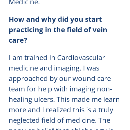
Medicine.
How and why did you start
practicing in the field of vein
care?
I am trained in Cardiovascular
medicine and imaging. I was
approached by our wound care
team for help with imaging non-
healing ulcers. This made me learn
more and I realized this is a truly
neglected field of medicine. The