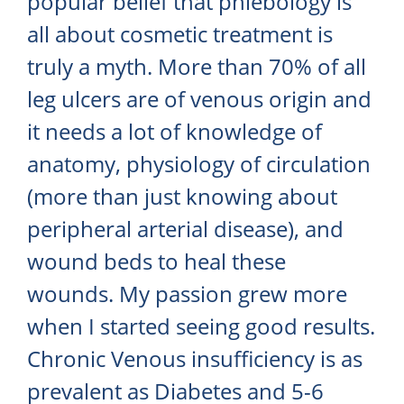
popular belief that phlebology is
all about cosmetic treatment is
truly a myth. More than 70% of all
leg ulcers are of venous origin and
it needs a lot of knowledge of
anatomy, physiology of circulation
(more than just knowing about
peripheral arterial disease), and
wound beds to heal these
wounds. My passion grew more
when I started seeing good results.
Chronic Venous insufficiency is as
prevalent as Diabetes and 5-6