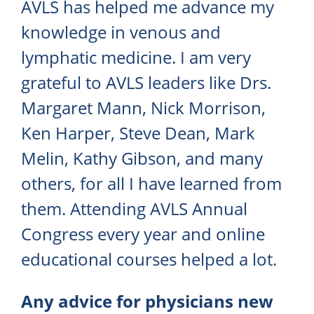
AVLS has helped me advance my
knowledge in venous and
lymphatic medicine. I am very
grateful to AVLS leaders like Drs.
Margaret Mann, Nick Morrison,
Ken Harper, Steve Dean, Mark
Melin, Kathy Gibson, and many
others, for all I have learned from
them. Attending AVLS Annual
Congress every year and online
educational courses helped a lot.
Any advice for physicians new