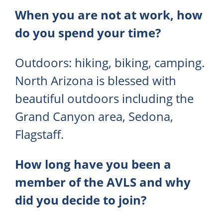
When you are not at work, how
do you spend your time?
Outdoors: hiking, biking, camping.
North Arizona is blessed with
beautiful outdoors including the
Grand Canyon area, Sedona,
Flagstaff.
How long have you been a
member of the AVLS and why
did you decide to join?