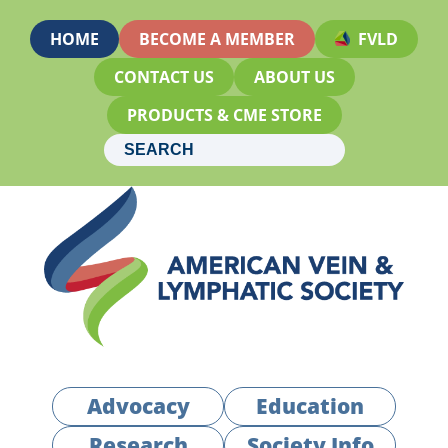
HOME
BECOME A MEMBER
FVLD
CONTACT US
ABOUT US
PRODUCTS & CME STORE
Advocacy
Education
Research
Society Info