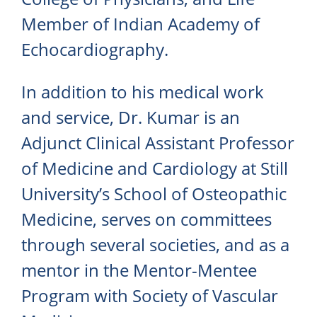
Member of Indian Academy of
Echocardiography.
In addition to his medical work
and service, Dr. Kumar is an
Adjunct Clinical Assistant Professor
of Medicine and Cardiology at Still
University’s School of Osteopathic
Medicine, serves on committees
through several societies, and as a
mentor in the Mentor-Mentee
Program with Society of Vascular