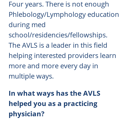
Four years. There is not enough
Phlebology/Lymphology education
during med
school/residencies/fellowships.
The AVLS is a leader in this field
helping interested providers learn
more and more every day in
multiple ways.
In what ways has the AVLS
helped you as a practicing
physician?