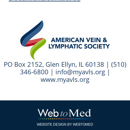
PO Box 2152, Glen Ellyn, IL 60138 |
(510)
346-6800
|
info@myavls.org
|
www.myavls.org
WEBSITE DESIGN BY WEBTOMED