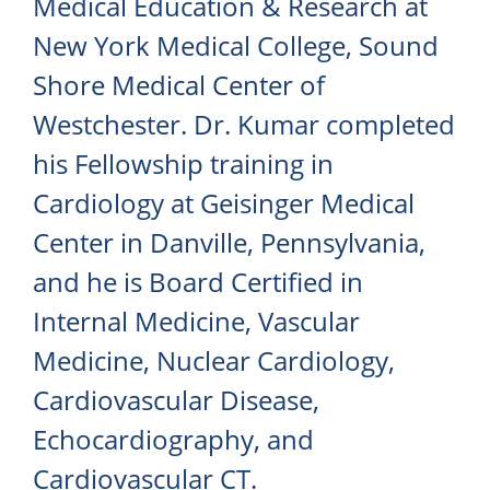
Medical Education & Research at
New York Medical College, Sound
Shore Medical Center of
Westchester. Dr. Kumar completed
his Fellowship training in
Cardiology at Geisinger Medical
Center in Danville, Pennsylvania,
and he is Board Certified in
Internal Medicine, Vascular
Medicine, Nuclear Cardiology,
Cardiovascular Disease,
Echocardiography, and
Cardiovascular CT.