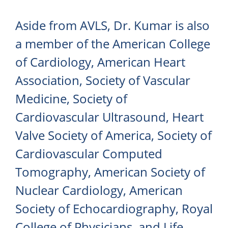
Aside from AVLS, Dr. Kumar is also
a member of the American College
of Cardiology, American Heart
Association, Society of Vascular
Medicine, Society of
Cardiovascular Ultrasound, Heart
Valve Society of America, Society of
Cardiovascular Computed
Tomography, American Society of
Nuclear Cardiology, American
Society of Echocardiography, Royal
College of Physicians, and Life