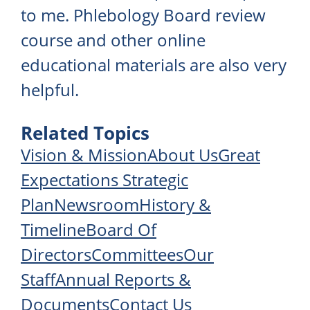
to me. Phlebology Board review
course and other online
educational materials are also very
helpful.
Related Topics
Vision & Mission
About Us
Great
Expectations Strategic
Plan
Newsroom
History &
Timeline
Board Of
Directors
Committees
Our
Staff
Annual Reports &
Documents
Contact Us