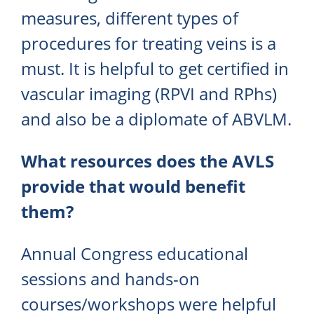
measures, different types of
procedures for treating veins is a
must. It is helpful to get certified in
vascular imaging (RPVI and RPhs)
and also be a diplomate of ABVLM.
What resources does the AVLS
provide that would benefit
them?
Annual Congress educational
sessions and hands-on
courses/workshops were helpful