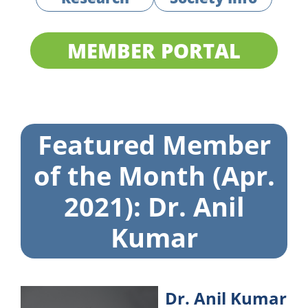
MEMBER PORTAL
Featured Member
of the Month (Apr.
2021): Dr. Anil
Kumar
Dr. Anil Kumar