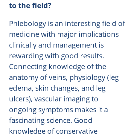
to the field?
Phlebology is an interesting field of
medicine with major implications
clinically and management is
rewarding with good results.
Connecting knowledge of the
anatomy of veins, physiology (leg
edema, skin changes, and leg
ulcers), vascular imaging to
ongoing symptoms makes it a
fascinating science. Good
knowledge of conservative