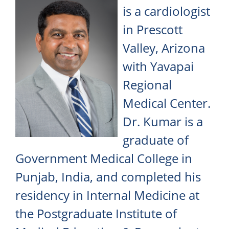
is a cardiologist
in Prescott
Valley, Arizona
with Yavapai
Regional
Medical Center.
Dr. Kumar is a
graduate of
Government Medical College in
Punjab, India, and completed his
residency in Internal Medicine at
the Postgraduate Institute of