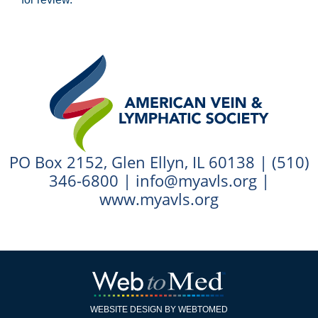
PO Box 2152, Glen Ellyn, IL 60138 |
(510)
346-6800
|
info@myavls.org
|
www.myavls.org
WEBSITE DESIGN BY WEBTOMED