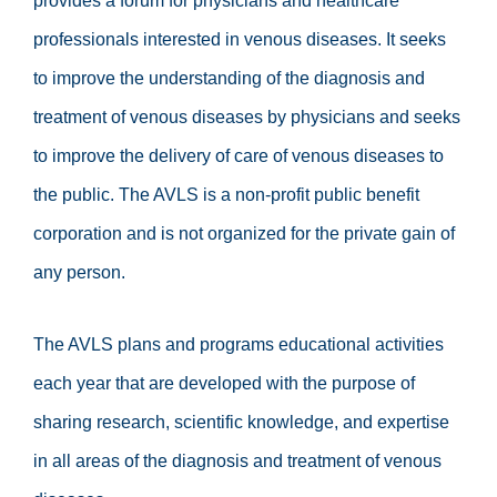
provides a forum for physicians and healthcare
professionals interested in venous diseases. It seeks
to improve the understanding of the diagnosis and
treatment of venous diseases by physicians and seeks
to improve the delivery of care of venous diseases to
the public. The AVLS is a non-profit public benefit
corporation and is not organized for the private gain of
any person.
The AVLS plans and programs educational activities
each year that are developed with the purpose of
sharing research, scientific knowledge, and expertise
in all areas of the diagnosis and treatment of venous