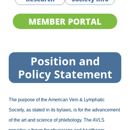
MEMBER PORTAL
Position and
Policy Statement
The purpose of the American Vein & Lymphatic
Society, as stated in its bylaws, is for the advancement
of the art and science of phlebology. The AVLS