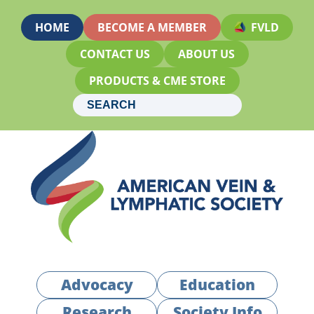
HOME
BECOME A MEMBER
FVLD
CONTACT US
ABOUT US
PRODUCTS & CME STORE
Advocacy
Education
Research
Society Info