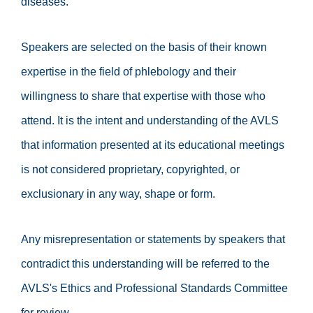
diseases.
Speakers are selected on the basis of their known
expertise in the field of phlebology and their
willingness to share that expertise with those who
attend. It is the intent and understanding of the AVLS
that information presented at its educational meetings
is not considered proprietary, copyrighted, or
exclusionary in any way, shape or form.
Any misrepresentation or statements by speakers that
contradict this understanding will be referred to the
AVLS's Ethics and Professional Standards Committee
for review.