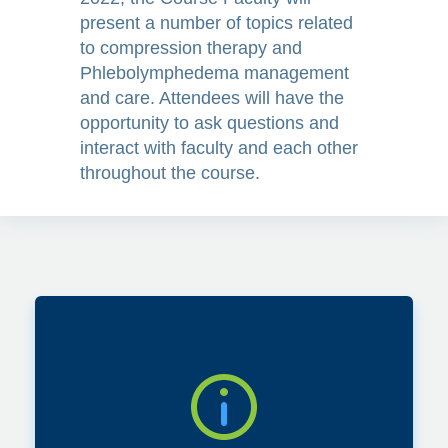
present a number of topics related
they help?
to compression therapy and
Phlebolymphedema management
and care. Attendees will have the
opportunity to ask questions and
interact with faculty and each other
Compression
throughout the course.
garment treatment
options and how to
choose? A
Lymphedema
Therapists’
Perspective