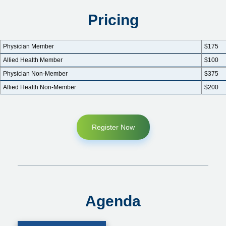
Pricing
Physician Member
$175
Allied Health Member
$100
Physician Non-Member
$375
Allied Health Non-Member
$200
Register Now
Agenda