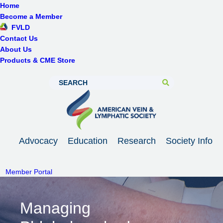
Home
Become a Member
FVLD
Contact Us
About Us
Products & CME Store
Advocacy
Education
Research
Society Info
Member Portal
Managing