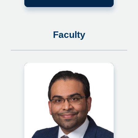
Faculty