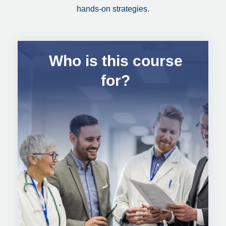
hands-on strategies.
Who is this course
for?