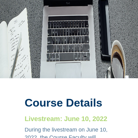
Steven Dean, DO,
FSVM, RPVI
Diagnostic
Modalities for
Phlebolymphedema:
Course Details
What are they,
Livestream: June 10, 2022
when to order
During the livestream on June 10,
them, and how do
2022, the Course Faculty will