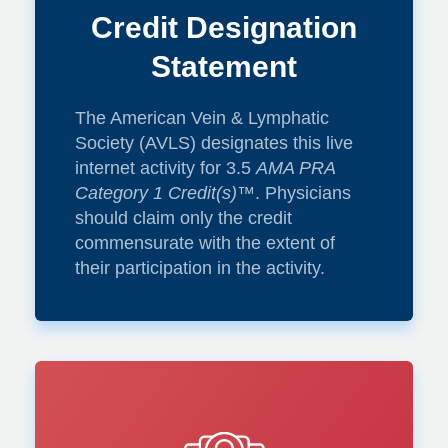
Credit Designation
Paula Donahue,
Statement
DPT, CLT-LANA,
The American Vein & Lymphatic
MBA
Society (AVLS) designates this live
internet activity for 3.5
AMA PRA
Category 1 Credit(s)
™. Physicians
should claim only the credit
commensurate with the extent of
Pneumatic
their participation in the activity.
Compression
Devices: When to
prescribe and what
is the data?