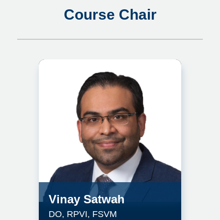
Course Chair
Vinay Satwah
DO, RPVI, FSVM