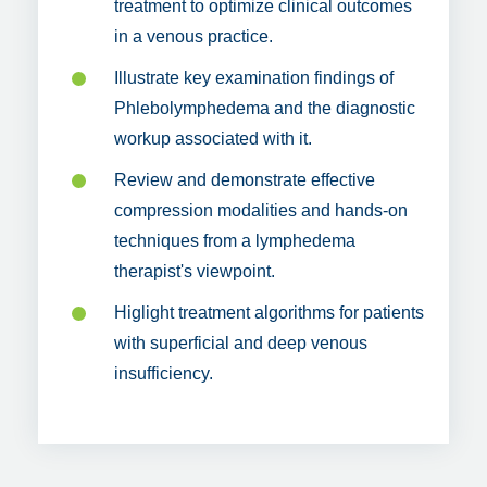
treatment to optimize clinical outcomes
in a venous practice.
Illustrate key examination findings of
Phlebolymphedema and the diagnostic
workup associated with it.
Review and demonstrate effective
compression modalities and hands-on
techniques from a lymphedema
therapist's viewpoint.
Higlight treatment algorithms for patients
with superficial and deep venous
insufficiency.