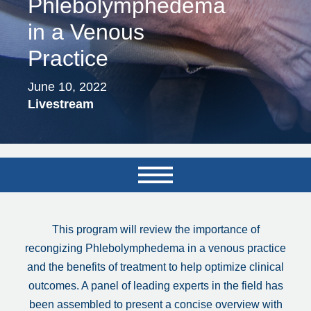
Phlebolymphedema
in a Venous
Practice
June 10, 2022
Livestream
This program will review the importance of
recongizing Phlebolymphedema in a venous practice
and the benefits of treatment to help optimize clinical
outcomes. A panel of leading experts in the field has
been assembled to present a concise overview with