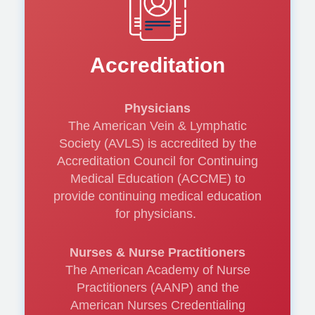
Vinay Satwah, DO,
Accreditation
RPVI, FSVM
Physicians
The American Vein & Lymphatic
Society (AVLS) is accredited by the
Accreditation Council for Continuing
Putting it all
Medical Education (ACCME) to
together: Tips for
provide continuing medical education
for physicians.
Driving Patient
Nurses & Nurse Practitioners
Compliance
The American Academy of Nurse
Practitioners (AANP) and the
American Nurses Credentialing