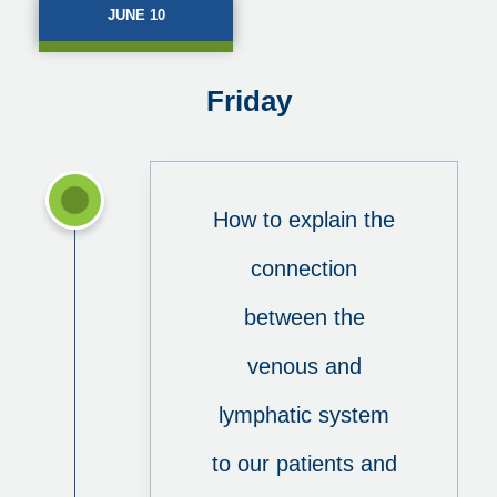
JUNE 10
Friday
How to explain the
connection
between the
venous and
lymphatic system
to our patients and