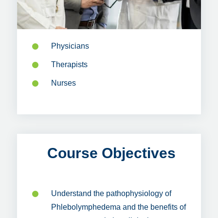
Physicians
Therapists
Nurses
Course Objectives
Understand the pathophysiology of
Phlebolymphedema and the benefits of