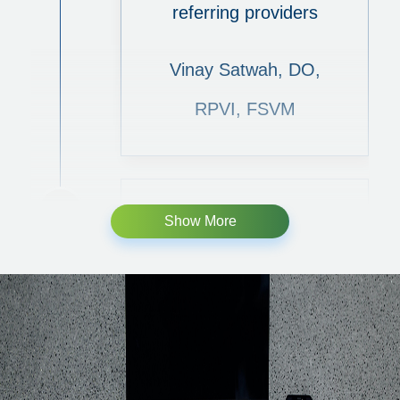
referring providers
Vinay Satwah, DO,
RPVI, FSVM
Show More
Typical and Atypical
presentations of
Phlebolymphedema:
What to look for in
a venous practice?