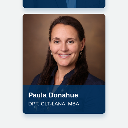
Paula Donahue
DPT, CLT-LANA, MBA