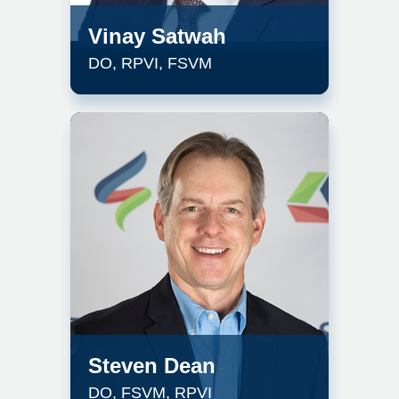
Vinay Satwah
DO, RPVI, FSVM
Steven Dean
DO, FSVM, RPVI