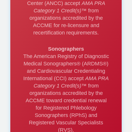
Center (ANCC) accept
AMA PRA
Category 1 Credit(s)™
from
Treatment
organizations accredited by the
ACCME for re-licensure and
Modalities of
recertification requirements.
Chronic Venous
Sonographers
Insufficiency:
The American Registry of Diagnostic
Medical Sonographers® (ARDMS®)
Updates on the
and Cardiovascular Credentialing
International (CCI) accept
AMA PRA
options and when
Category 1 Credit(s)™
from
should we use
organizations accredited by the
ACCME toward credential renewal
them?
for Registered Phlebology
Sonographers (RPhS) and
Registered Vascular Specialists
(RVS).