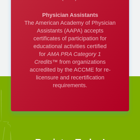
Thinking deep:
Physician Assistants
The American Academy of Physician
Does the pelvic
Assistants (AAPA) accepts
certificates of participation for
venous system
educational activities certified
matter?
for
AMA PRA Category 1
Credits™
from organizations
accredited by the ACCME for re-
Vinay Satwah, DO,
licensure and recertification
requirements.
RPVI, FSVM
Updates on Wound